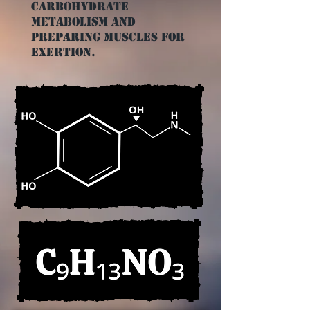
carbohydrate
metabolism and
preparing muscles for
exertion.