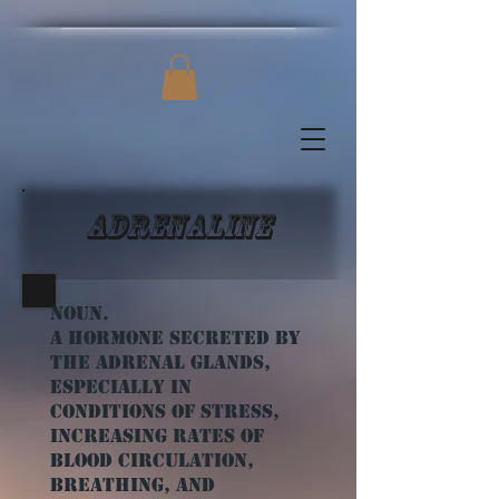
Adrenaline
Noun.
a hormone secreted by
the adrenal glands,
especially in
conditions of stress,
increasing rates of
blood circulation,
breathing, and