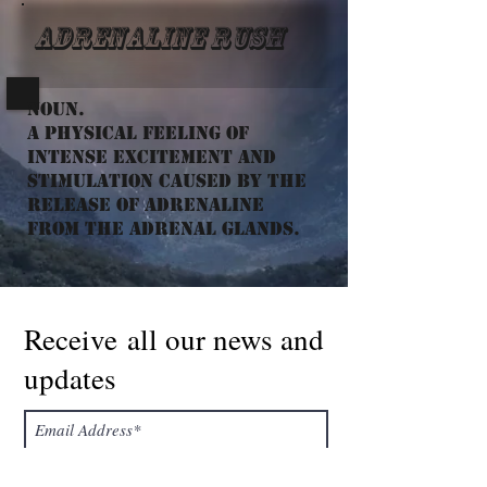
Adrenaline Rush
Noun.
a physical feeling of
intense excitement and
stimulation caused by the
release of adrenaline
from the adrenal glands.
Receive all our news and
updates
Subscribe Now